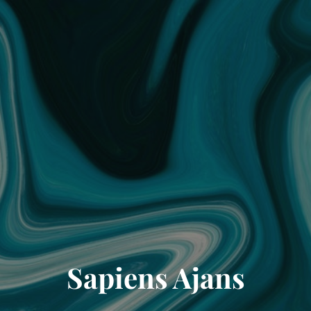
Sapiens Ajans