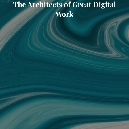
The Architects of Great Digital
Work